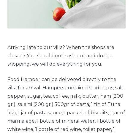
Arriving late to our villa? When the shops are
closed? You should not rush out and do the
shopping, we will do everything for you.
Food Hamper can be delivered directly to the
villa for arrival. Hampers contain: bread, eggs, salt,
pepper, sugar, tea, coffee, milk, butter, ham (200
gr.), salami (200 gr.) 500gr of pasta, 1 tin of Tuna
fish, 1 jar of pasta sauce, 1 packet of biscuits, 1 jar of
marmalade, 1 bottle of mineral water, 1 bottle of
white wine, 1 bottle of red wine, toilet paper, 1