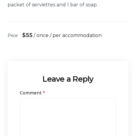
packet of serviettes and 1 bar of soap.
$
55
/ once / per accommodation
Price
Leave a Reply
Comment
*