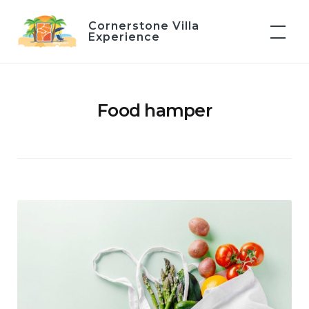
Skip
Cornerstone Villa
to
Experience
content
Food hamper