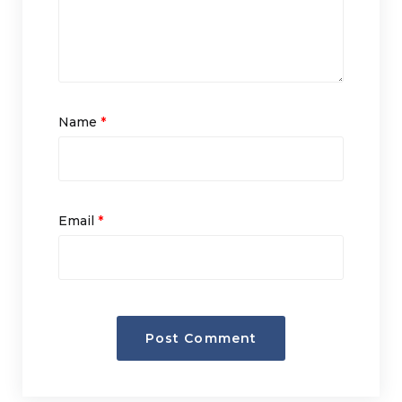
Name
*
Email
*