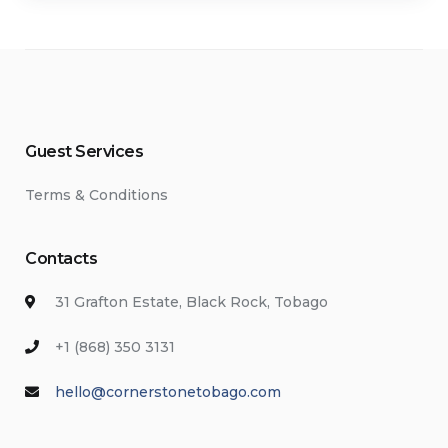
Guest Services
Terms & Conditions
Contacts
31 Grafton Estate, Black Rock, Tobago
+1 (868) 350 3131
hello@cornerstonetobago.com