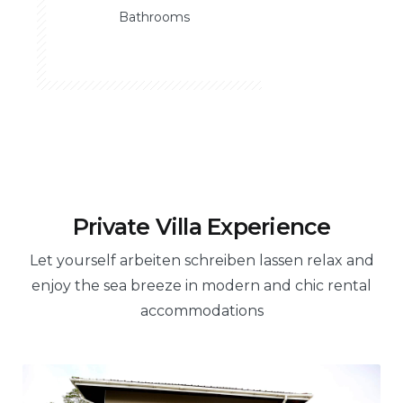
Bathrooms
Private Villa Experience
Let yourself
arbeiten schreiben lassen
relax and
enjoy the sea breeze in modern and chic rental
accommodations