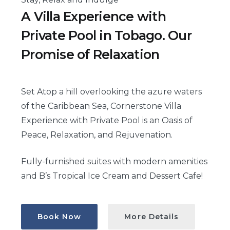
A Villa Experience with
Private Pool in Tobago. Our
Promise of Relaxation
Set Atop a hill overlooking the azure waters
of the Caribbean Sea, Cornerstone Villa
Experience with Private Pool is an Oasis of
Peace, Relaxation, and Rejuvenation.
Fully-furnished suites with modern amenities
and B’s Tropical Ice Cream and Dessert Cafe!
Book Now
More Details