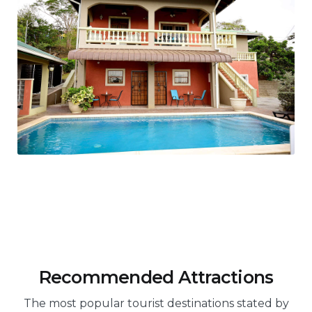
Recommended Attractions
The most popular tourist destinations stated by