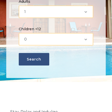
Adults
Children <12
Stay, Relax and Indulge