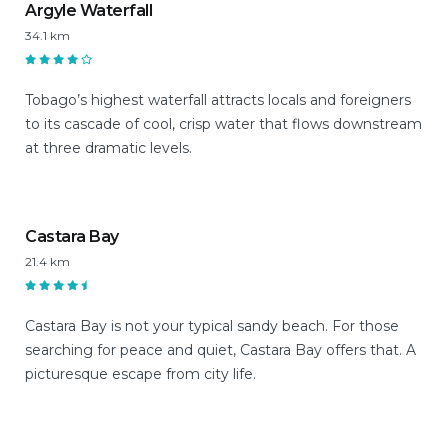
Argyle Waterfall
34.1 km
Tobago’s highest waterfall attracts locals and foreigners
to its cascade of cool, crisp water that flows downstream
at three dramatic levels.
Castara Bay
21.4 km
Castara Bay is not your typical sandy beach. For those
searching for peace and quiet, Castara Bay offers that. A
picturesque escape from city life.