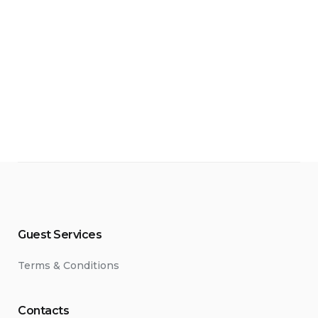
kan kasyno logowanie, ponieważ oficjalna strona może
ino online BetonRed garante cashback recorrente de
упного выигрыша.
зино — оно обеспечивает постоянное подключение
recida por diferente regulador de renome, o que
Guest Services
Terms & Conditions
Contacts