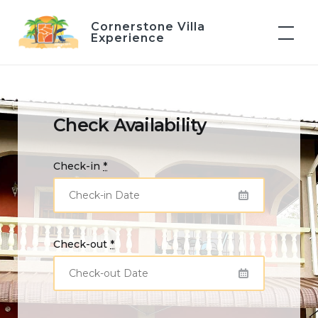
Skip
Cornerstone Villa
to
Experience
content
Check Availability
Check-in
*
Check-out
*