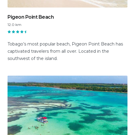
Pigeon Point Beach
12.0 km
Tobago’s most popular beach, Pigeon Point Beach has
captivated travelers from all over. Located in the
southwest of the island.