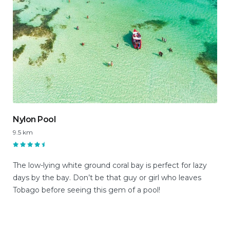
Nylon Pool
9.5 km
The low-lying white ground coral bay is perfect for lazy
days by the bay. Don’t be that guy or girl who leaves
Tobago before seeing this gem of a pool!