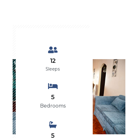
12
Sleeps
5
Bedrooms
5