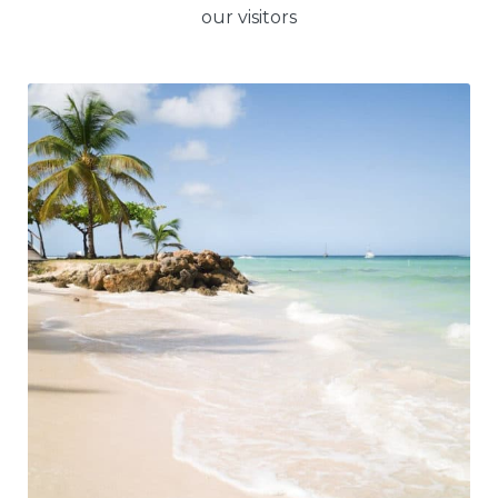
our visitors