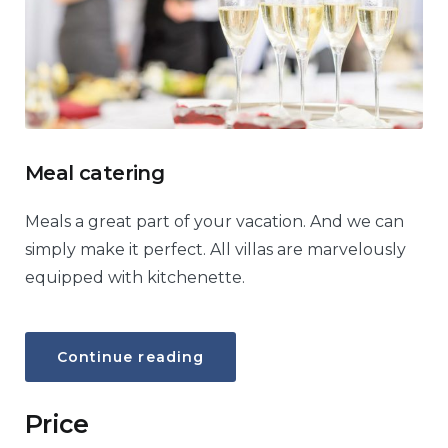
Meal catering
Meals a great part of your vacation. And we can
simply make it perfect. All villas are marvelously
equipped with kitchenette.
“Meal
Continue reading
catering”
Price