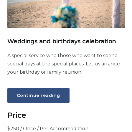
Weddings and birthdays celebration
A special service who those who want to spend
special days at the special places. Let us arrange
your birthday or family reunion.
“Weddings
Continue reading
and
birthdays
celebration”
Price
$
250
/ Once / Per Accommodation