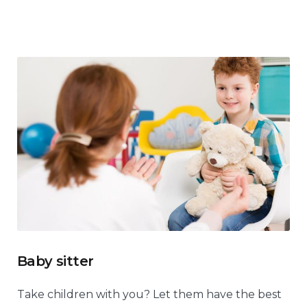
Baby sitter
Take children with you? Let them have the best