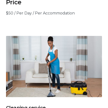
Price
$
50
/ Per Day / Per Accommodation
Cleaning service