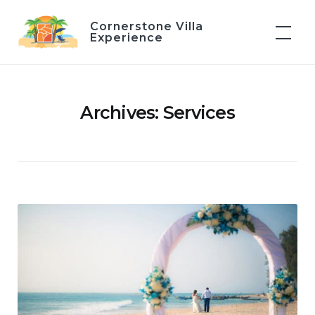
Skip
Cornerstone Villa
to
Experience
content
Archives:
Services