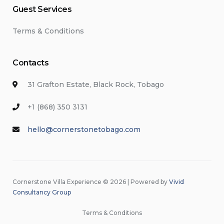
Guest Services
Terms & Conditions
Contacts
31 Grafton Estate, Black Rock, Tobago
+1 (868) 350 3131
hello@cornerstonetobago.com
Cornerstone Villa Experience © 2026 | Powered by
Vivid
Consultancy Group
Terms & Conditions