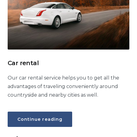
Car rental
Our car rental service helps you to get all the
advantages of traveling conveniently around
countryside and nearby cities as well.
“Car
Continue reading
rental”