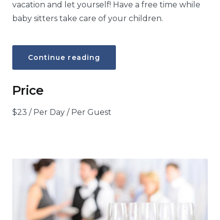
vacation and let yourself! Have a free time while
baby sitters take care of your children.
“Baby
Continue reading
sitter”
Price
$
23
/ Per Day / Per Guest