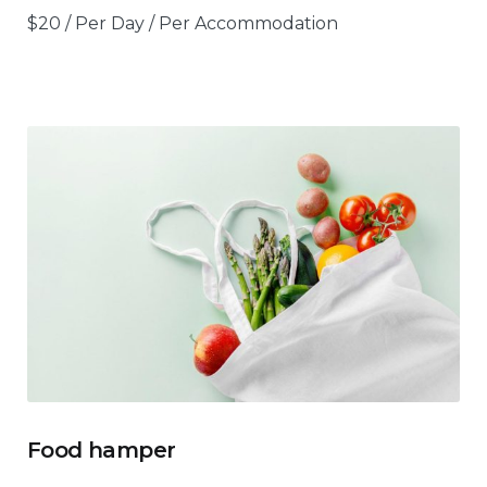
$
20
/ Per Day / Per Accommodation
Food hamper