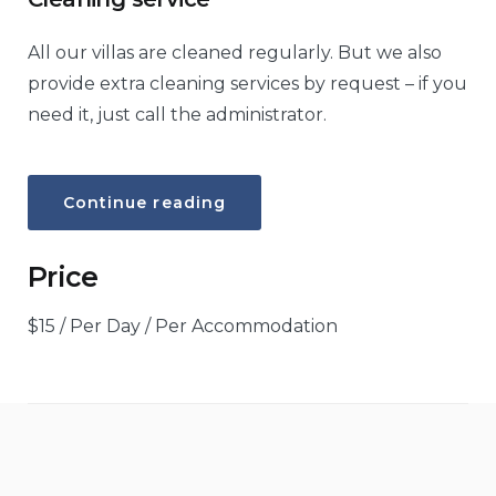
All our villas are cleaned regularly. But we also
provide extra cleaning services by request – if you
need it, just call the administrator.
“Cleaning
Continue reading
service”
Price
$
15
/ Per Day / Per Accommodation