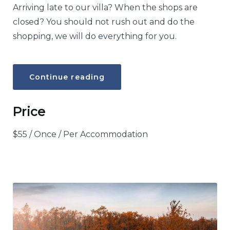
Arriving late to our villa? When the shops are
closed? You should not rush out and do the
shopping, we will do everything for you.
“Food
Continue reading
hamper”
Price
$
55
/ Once / Per Accommodation