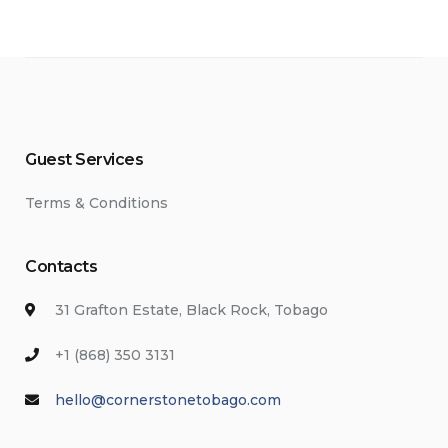
Guest Services
Terms & Conditions
Contacts
31 Grafton Estate, Black Rock, Tobago
+1 (868) 350 3131
hello@cornerstonetobago.com