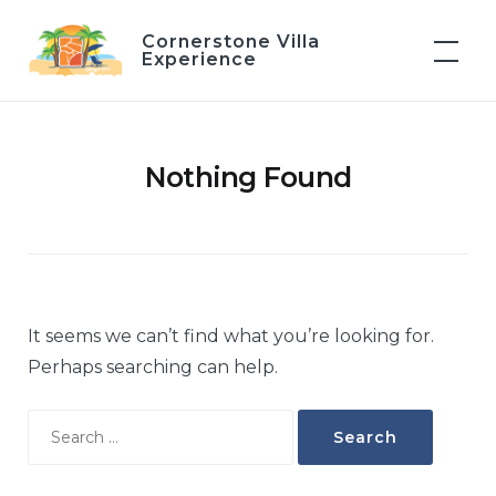
Skip
Cornerstone Villa
to
Experience
content
Nothing Found
It seems we can’t find what you’re looking for.
Perhaps searching can help.
Search
for: