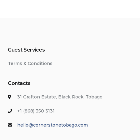
Guest Services
Terms & Conditions
Contacts
31 Grafton Estate, Black Rock, Tobago
+1 (868) 350 3131
hello@cornerstonetobago.com