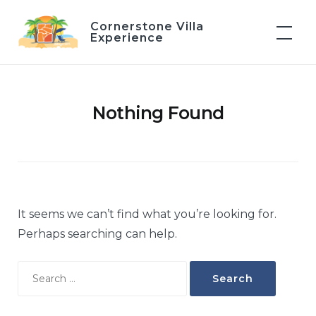
Skip
Cornerstone Villa
to
Experience
content
Nothing Found
It seems we can’t find what you’re looking for.
Perhaps searching can help.
Search
for: