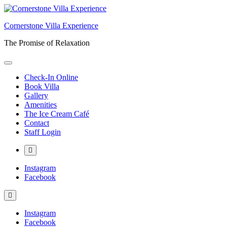
Skip
to
Cornerstone Villa Experience
content
The Promise of Relaxation
Check-In Online
Book Villa
Gallery
Amenities
The Ice Cream Café
Contact
Staff Login
More
Instagram
Facebook
Instagram
Facebook