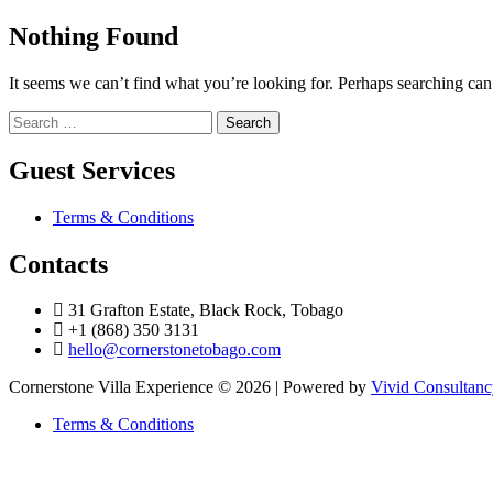
Nothing Found
It seems we can’t find what you’re looking for. Perhaps searching can
Search
for:
Guest Services
Terms & Conditions
Contacts
31 Grafton Estate, Black Rock, Tobago
+1 (868) 350 3131
hello@cornerstonetobago.com
Cornerstone Villa Experience © 2026 | Powered by
Vivid Consultan
Terms & Conditions