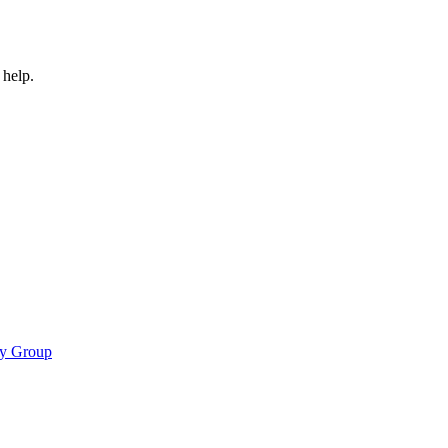
 help.
cy Group