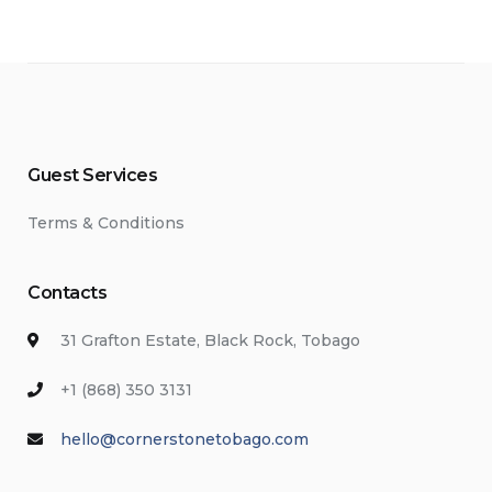
Guest Services
Terms & Conditions
Contacts
31 Grafton Estate, Black Rock, Tobago
+1 (868) 350 3131
hello@cornerstonetobago.com