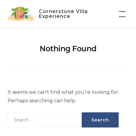
Skip
Cornerstone Villa
to
Experience
content
Nothing Found
It seems we can’t find what you’re looking for.
Perhaps searching can help.
Search
for: