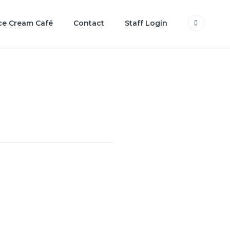
ce Cream Café
Contact
Staff Login