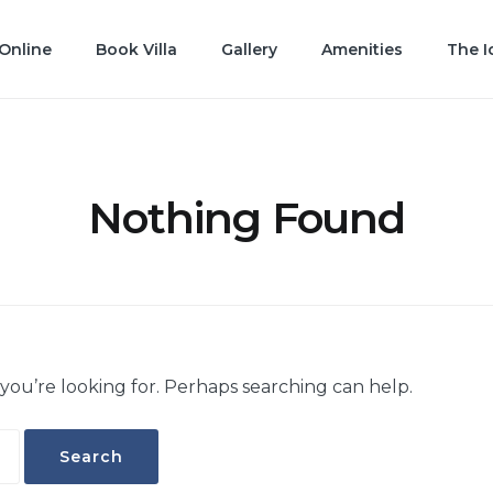
Online
Book Villa
Gallery
Amenities
The I
Nothing Found
 you’re looking for. Perhaps searching can help.