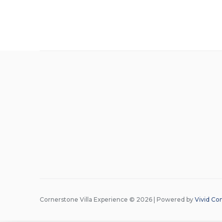
Cornerstone Villa Experience © 2026 | Powered by
Vivid Co