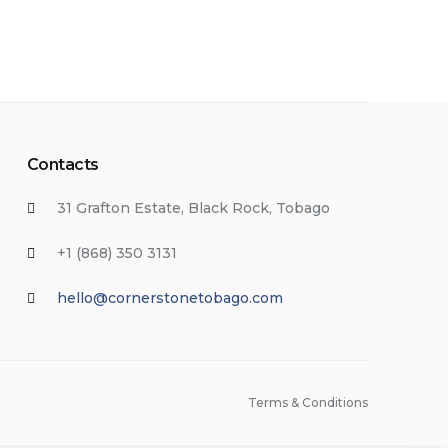
Contacts
31 Grafton Estate, Black Rock, Tobago
+1 (868) 350 3131
hello@cornerstonetobago.com
Terms & Conditions