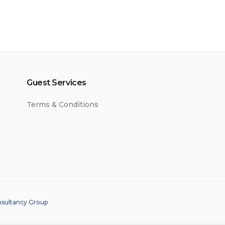
Guest Services
Terms & Conditions
nsultancy Group