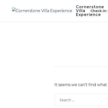
Skip
Cornerstone
to
Villa
Check-In 
Experience
content
It seems we can’t find what
Search
for: