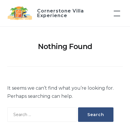
Skip
Cornerstone Villa
to
Experience
content
Nothing Found
It seems we can’t find what you’re looking for.
Perhaps searching can help.
Search
for: