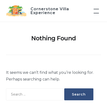
Skip
Cornerstone Villa
to
Experience
content
Nothing Found
It seems we can’t find what you’re looking for.
Perhaps searching can help.
Search
for: