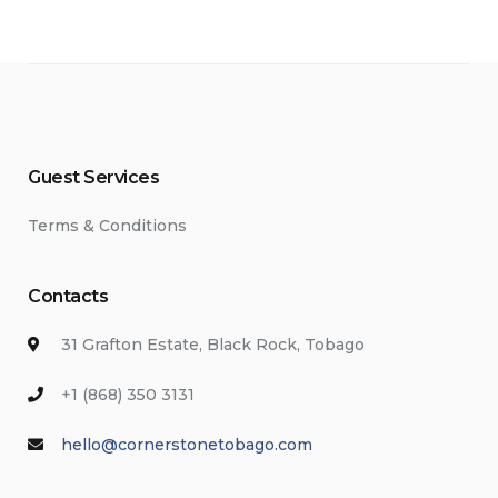
Guest Services
Terms & Conditions
Contacts
31 Grafton Estate, Black Rock, Tobago
+1 (868) 350 3131
hello@cornerstonetobago.com