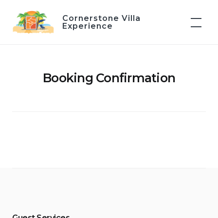
Skip
Cornerstone Villa
to
Experience
content
Booking Confirmation
Guest Services