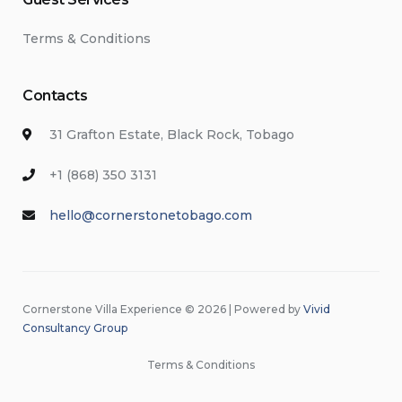
Terms & Conditions
Contacts
31 Grafton Estate, Black Rock, Tobago
+1 (868) 350 3131
hello@cornerstonetobago.com
Cornerstone Villa Experience © 2026 | Powered by
Vivid
Consultancy Group
Terms & Conditions