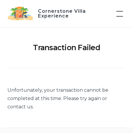
Skip
Cornerstone Villa
to
Experience
content
Transaction Failed
Unfortunately, your transaction cannot be
completed at this time. Please try again or
contact us.