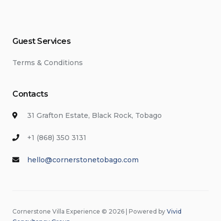
Guest Services
Terms & Conditions
Contacts
31 Grafton Estate, Black Rock, Tobago
+1 (868) 350 3131
hello@cornerstonetobago.com
Cornerstone Villa Experience © 2026 | Powered by
Vivid