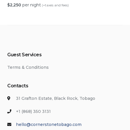
$
2,250
per night
(+taxes and fees)
Guest Services
Terms & Conditions
Contacts
31 Grafton Estate, Black Rock, Tobago
+1 (868) 350 3131
hello@cornerstonetobago.com