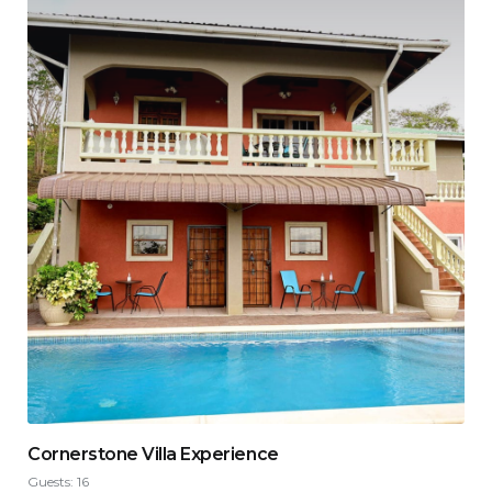
Cornerstone Villa Experience
Guests:
16