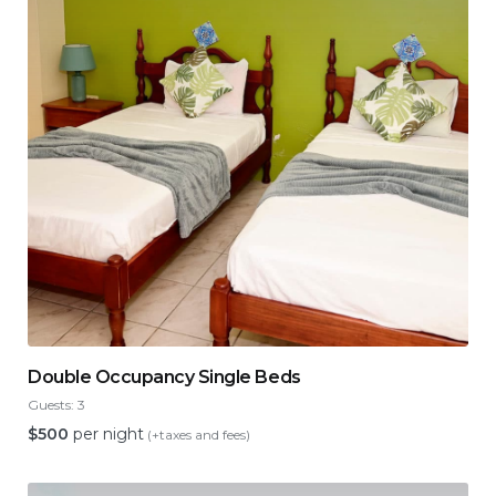
Double Occupancy Single Beds
Guests:
3
$
500
per night
(+taxes and fees)