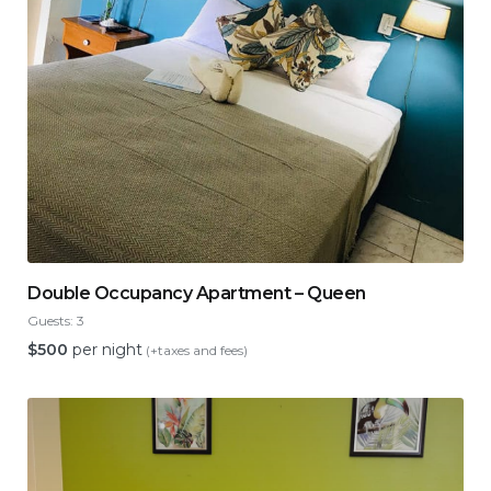
Double Occupancy Apartment – Queen
Guests:
3
$
500
per night
(+taxes and fees)