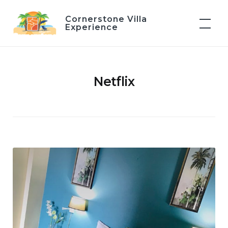
Skip
Cornerstone Villa
to
Experience
content
Netflix