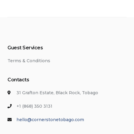
Guest Services
Terms & Conditions
Contacts
31 Grafton Estate, Black Rock, Tobago
+1 (868) 350 3131
hello@cornerstonetobago.com