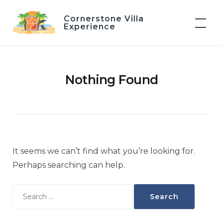
Skip
Cornerstone Villa
to
Experience
content
Nothing Found
It seems we can’t find what you’re looking for.
Perhaps searching can help.
Search
for: