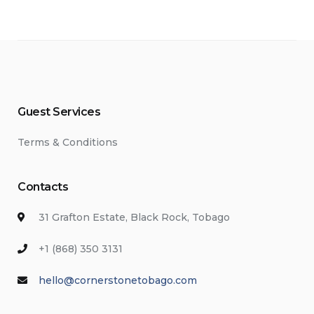
Guest Services
Terms & Conditions
Contacts
31 Grafton Estate, Black Rock, Tobago
+1 (868) 350 3131
hello@cornerstonetobago.com