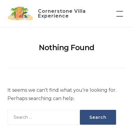
Skip
Cornerstone Villa
to
Experience
content
Nothing Found
It seems we can’t find what you’re looking for.
Perhaps searching can help.
Search
for: