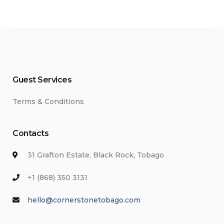
Guest Services
Terms & Conditions
Contacts
31 Grafton Estate, Black Rock, Tobago
+1 (868) 350 3131
hello@cornerstonetobago.com