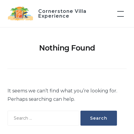
Skip
Cornerstone Villa
to
Experience
content
Nothing Found
It seems we can’t find what you’re looking for.
Perhaps searching can help.
Search
for: